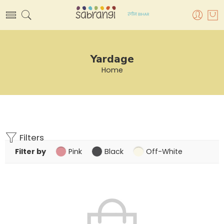
Yardage
Home
Filters
Filter by
Pink
Black
Off-White