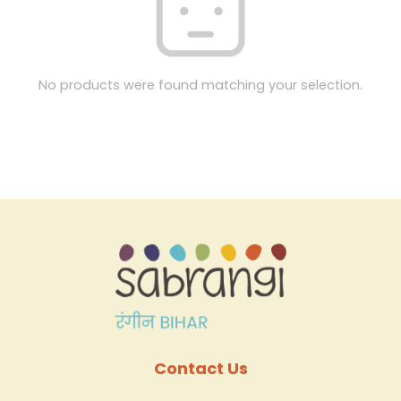
No products were found matching your selection.
Contact Us