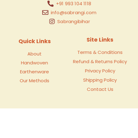
+91 993 104 1118
info@sabrangi.com
Sabrangibihar
Site Links
Quick Links
Terms & Conditions
About
Refund & Returns Policy
Handwoven
Privacy Policy
Earthenware
Shipping Policy
Our Methods
Contact Us