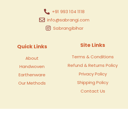
+91 993 104 1118
info@sabrangi.com
Sabrangibihar
Site Links
Quick Links
Terms & Conditions
About
Refund & Returns Policy
Handwoven
Privacy Policy
Earthenware
Shipping Policy
Our Methods
Contact Us