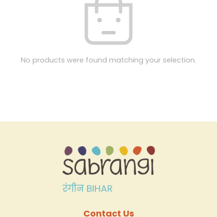
No products were found matching your selection.
Contact Us