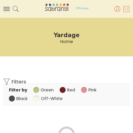
Yardage
Home
Filters
Filter by
Green
Red
Pink
Black
Off-White