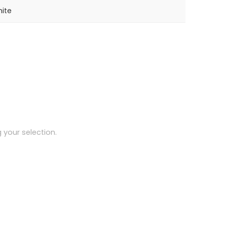
ite
your selection.