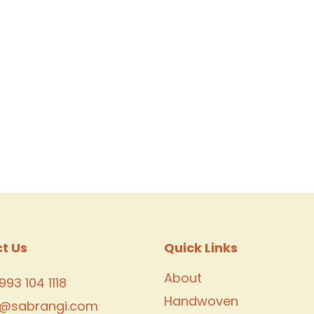
t Us
Quick Links
About
993 104 1118
Handwoven
o@sabrangi.com