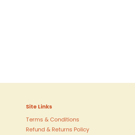
Site Links
Terms & Conditions
Refund & Returns Policy