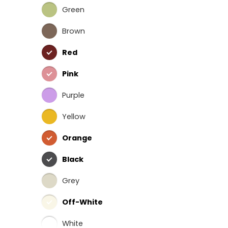
Green
Brown
Red
Pink
Purple
Yellow
Orange
Black
Grey
Off-White
White