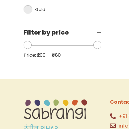
Gold
Filter by price
Price:
₹200
—
₹480
Contac
+91 
inf