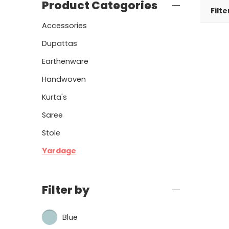
Product Categories
Filte
Accessories
Dupattas
Earthenware
Handwoven
Kurta's
Saree
Stole
Yardage
Filter by
Blue