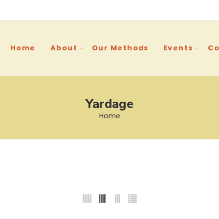
Home
About
Our Methods
Events
Co
Yardage
Home