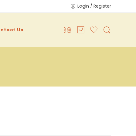
Login / Register
ntact Us