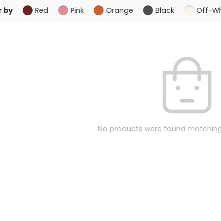
r by
Red
Pink
Orange
Black
Off-Wh
No products were found matching 