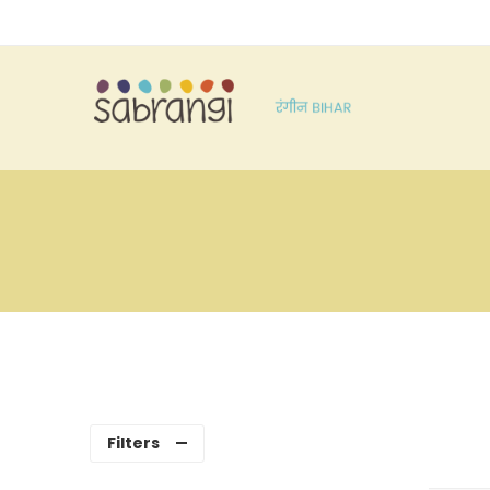
Filters