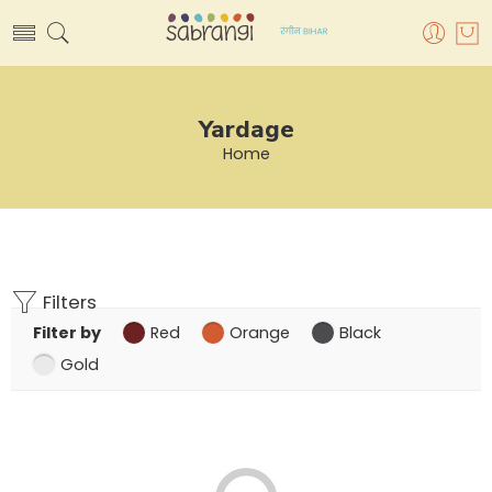
Yardage
Home
Filters
Filter by
Red
Orange
Black
Gold