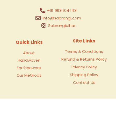
+91 993 104 1118
info@sabrangi.com
Sabrangibihar
Site Links
Quick Links
Terms & Conditions
About
Refund & Returns Policy
Handwoven
Privacy Policy
Earthenware
Shipping Policy
Our Methods
Contact Us