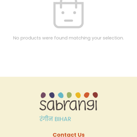
No products were found matching your selection.
Contact Us