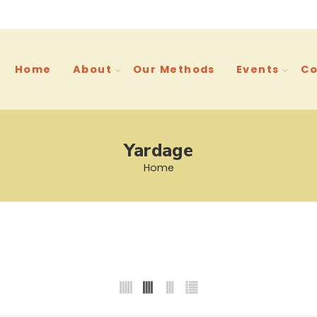
Home
About
Our Methods
Events
Co
Yardage
Home