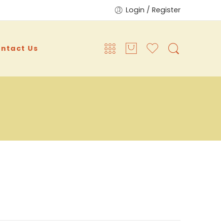
Login / Register
ntact Us