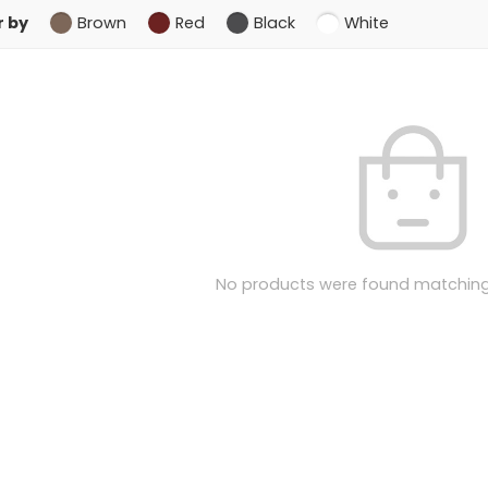
r by
Brown
Red
Black
White
No products were found matching 