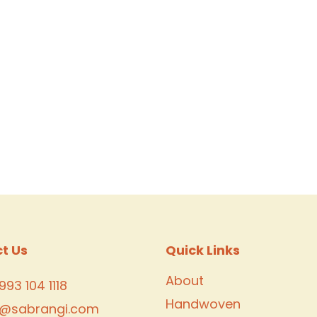
t Us
Quick Links
About
993 104 1118
Handwoven
o@sabrangi.com