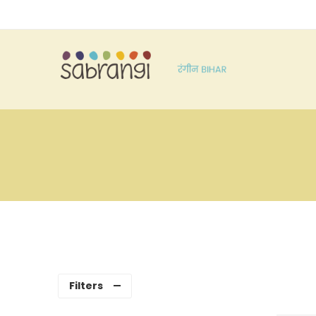
Filters