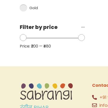
Gold
Filter by price
Price:
₹200
—
₹480
Contac
+91 
inf