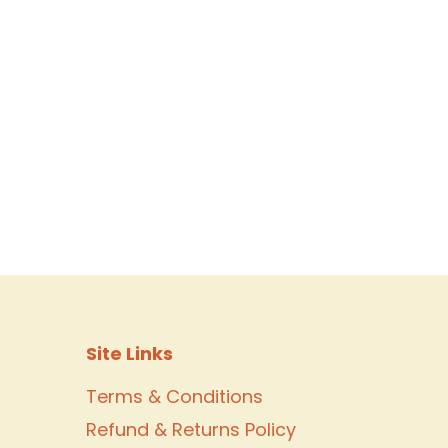
Site Links
Terms & Conditions
Refund & Returns Policy