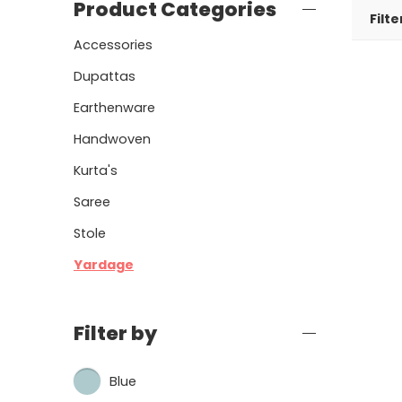
Product Categories
Filte
Accessories
Dupattas
Earthenware
Handwoven
Kurta's
Saree
Stole
Yardage
Filter by
Blue