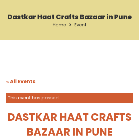
Dastkar Haat Crafts Bazaar in Pune
Home
Event
« All Events
This event has passed.
DASTKAR HAAT CRAFTS
BAZAAR IN PUNE