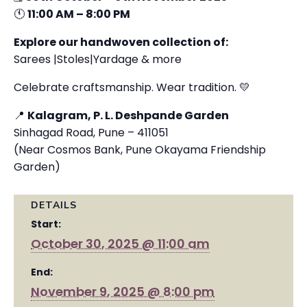
🕚
11:00 AM – 8:00 PM
Explore our handwoven collection of:
Sarees |Stoles|Yardage & more
Celebrate craftsmanship. Wear tradition. 💛
📍
Kalagram, P. L. Deshpande Garden
Sinhagad Road, Pune – 411051
(Near Cosmos Bank, Pune Okayama Friendship
Garden)
DETAILS
Start:
October 30, 2025 @ 11:00 am
End:
November 9, 2025 @ 8:00 pm