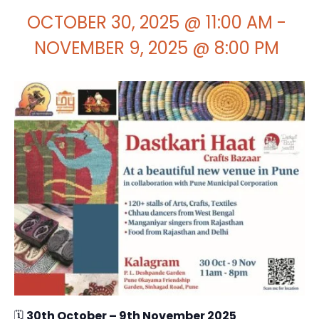
OCTOBER 30, 2025 @ 11:00 AM
-
NOVEMBER 9, 2025 @ 8:00 PM
🗓
30th October – 9th November 2025