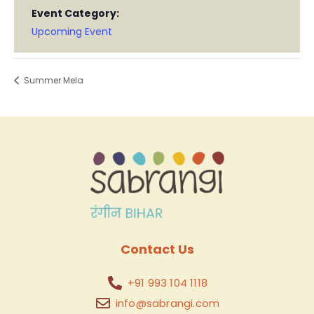
Event Category:
Upcoming Event
Summer Mela
Contact Us
+91 993 104 1118
info@sabrangi.com