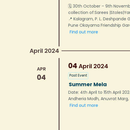
🗓 30th October – 9th Novemb
collection of:Sarees |Stoles|Y
📍 Kalagram, P. L. Deshpande
Pune Okayama Friendship Ga
Find out more
April 2024
04
April
2024
APR
04
Past Event
Summer Mela
Date: 4th April to 15th April 2
Andheria Modh, Anuvrat Marg, 
Find out more