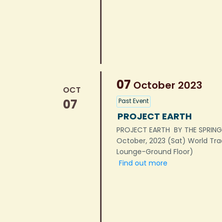
07
October
2023
OCT
07
Past Event
PROJECT EARTH
PROJECT EARTH BY THE SPRIN
October, 2023 (Sat) World Tr
Lounge-Ground Floor)
Find out more