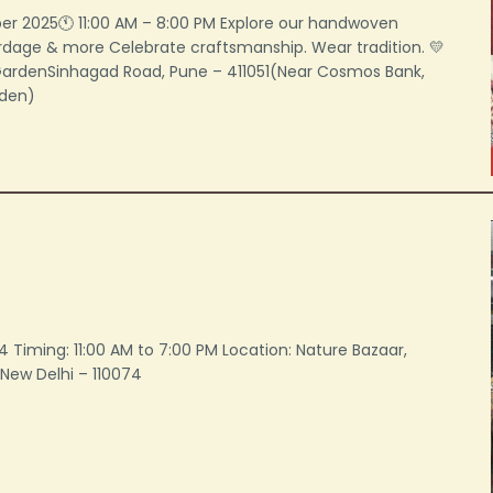
er 2025🕚 11:00 AM – 8:00 PM Explore our handwoven
ardage & more Celebrate craftsmanship. Wear tradition. 💛
 GardenSinhagad Road, Pune – 411051(Near Cosmos Bank,
rden)
024 Timing: 11:00 AM to 7:00 PM Location: Nature Bazaar,
New Delhi – 110074