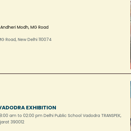
, Andheri Modh, MG Road
MG Road, New Delhi 110074
 VADODRA EXHIBITION
8:00 am to 02:00 pm Delhi Public School Vadodra TRANSPEK,
ujarat 390012