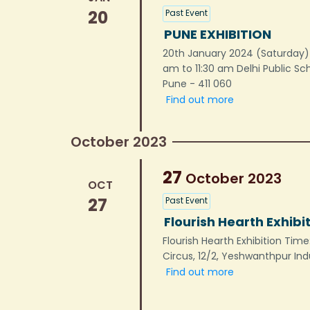
20
Past Event
PUNE EXHIBITION
20th January 2024 (Saturday) 
am to 11:30 am Delhi Public S
Pune - 411 060
Find out more
October 2023
27
October
2023
OCT
27
Past Event
Flourish Hearth Exhibi
Flourish Hearth Exhibition Ti
Circus, 12/2, Yeshwanthpur Ind
Find out more