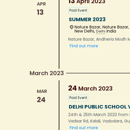
13
April
2023
APR
13
Past Event
SUMMER 2023
Nature Bazar,
Nature Bazar
New Delhi
,
India
Delhi
Nature Bazar, Andheria Modh 
Find out more
March 2023
24
March
2023
MAR
24
Past Event
DELHI PUBLIC SCHOOL
24th & 25th March 2023 from 
Vadsar Rd, Kalali, Vadodara, G
Find out more