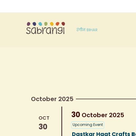
October 2025
30
October
2025
OCT
30
Upcoming Event
Dastkar Haat Crafts B