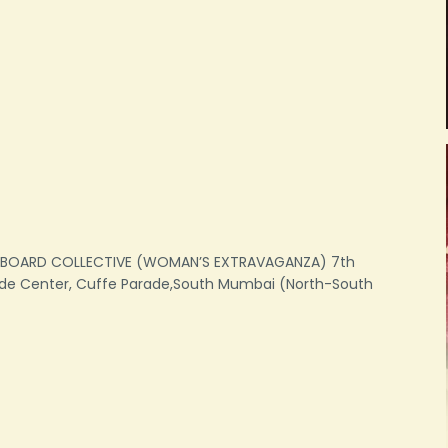
GBOARD COLLECTIVE (WOMAN’S EXTRAVAGANZA) 7th
ade Center, Cuffe Parade,South Mumbai (North-South