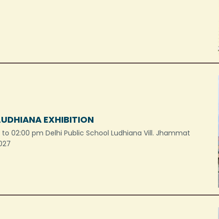
LUDHIANA EXHIBITION
to 02:00 pm Delhi Public School Ludhiana Vill. Jhammat
 027