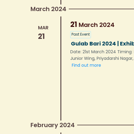
March 2024
21
March
2024
MAR
21
Past Event
Gulab Bari 2024 | Exhi
Date: 21st March 2024 Timing: 
Junior Wing, Priyadarshi Nagar
Find out more
February 2024