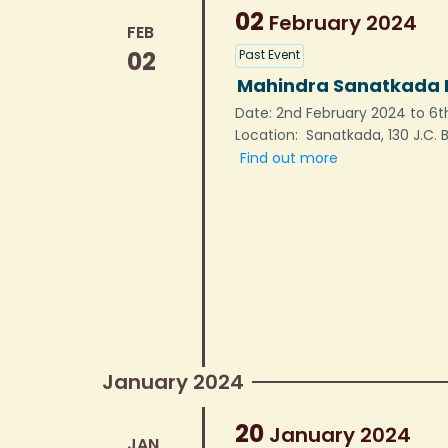
02
February
2024
FEB
02
Past Event
Mahindra Sanatkada L
Date: 2nd February 2024 to 6th
Location: Sanatkada, 130 J.C.
Find out more
January 2024
20
January
2024
JAN