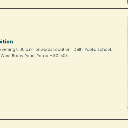
bition
Evening 5:00 p.m. onwards Location: Delhi Public School,
, West Bailey Road, Patna – 801 503