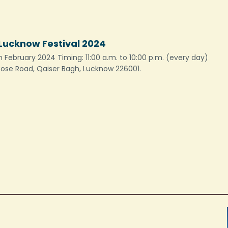
ucknow Festival 2024
 February 2024 Timing: 11:00 a.m. to 10:00 p.m. (every day)
 Bose Road, Qaiser Bagh, Lucknow 226001.