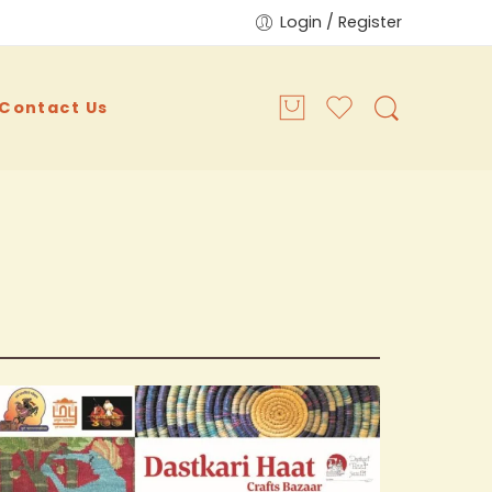
Login / Register
Contact Us