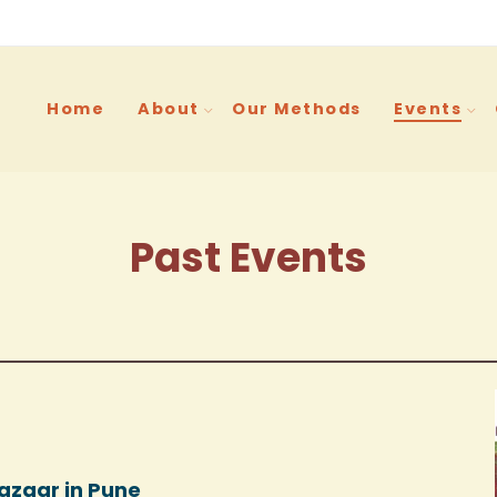
Home
About
Our Methods
Events
Past Events
azaar in Pune