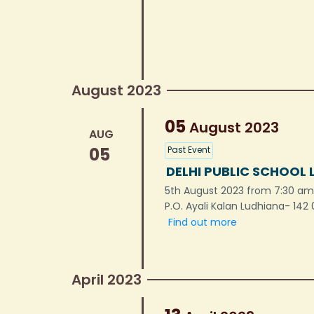
August 2023
05
August
2023
AUG
05
Past Event
DELHI PUBLIC SCHOOL 
5th August 2023 from 7:30 am 
P.O. Ayali Kalan Ludhiana- 142
Find out more
April 2023