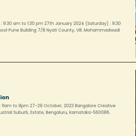
: 9:30 am to 1:30 pm 27th January 2024 (Saturday) : 9:30
chool Pune Building 7/8 Nyati County, Vill. Mohammadwadi
tion
me: 11am to 8pm 27-29 October, 2023 Bangalore Creative
ustrial Suburb, Estate, Bengaluru, Karnataka-560086.