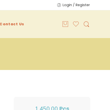
Login / Register
Contact Us
Pcs
1,450.00