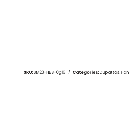
SKU:
SM23-HBS-0g16
Categories:
Dupattas
,
Ha