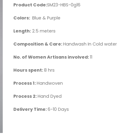
Product Code:
SM23-HBS-0g16
Colors:
Blue & Purple
Length:
2.5 meters
Composition & Care:
Handwash In Cold water
No. of Women Artisans involved:
11
Hours spent:
8 hrs
Process 1:
Handwoven
Process 2:
Hand Dyed
Delivery Time:
6-10 Days