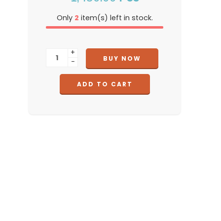
Only
2
item(s) left in stock.
+
BUY NOW
−
ADD TO CART