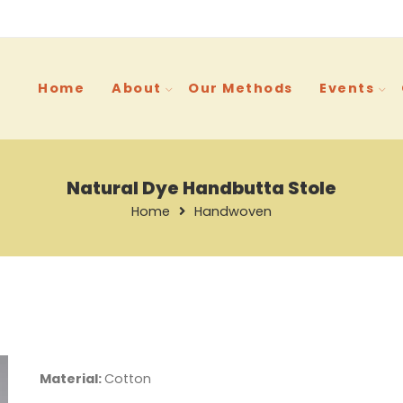
Home
About
Our Methods
Events
Natural Dye Handbutta Stole
Home
Handwoven
Material:
Cotton