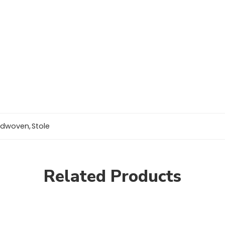
ndwoven
,
Stole
Related Products